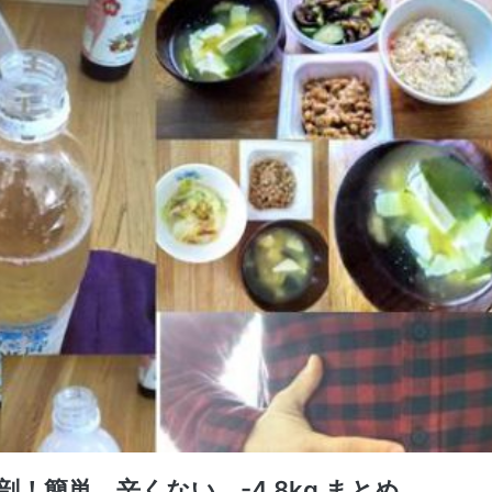
！簡単、辛くない、-4.8kg まとめ。