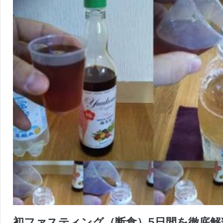
初ファスティング（断食）5日間を徹底解剖