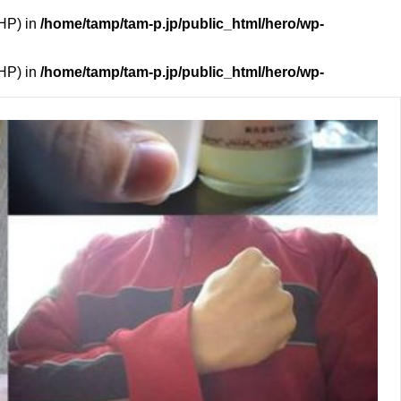
PHP) in
/home/tamp/tam-p.jp/public_html/hero/wp-
PHP) in
/home/tamp/tam-p.jp/public_html/hero/wp-