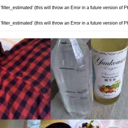
ilter_estimated' (this will throw an Error in a future version of 
ilter_estimated' (this will throw an Error in a future version of 