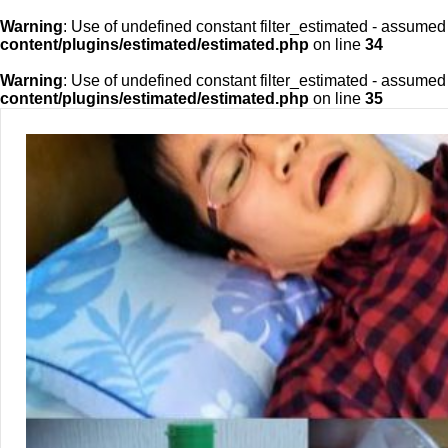
Warning
: Use of undefined constant filter_estimated - assumed 'f
content/plugins/estimated/estimated.php
on line
34
Warning
: Use of undefined constant filter_estimated - assumed 'f
content/plugins/estimated/estimated.php
on line
35